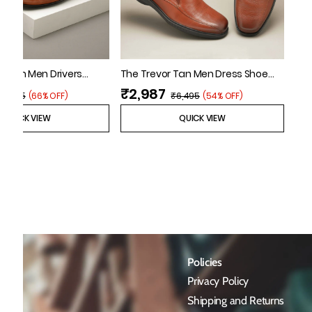
n Tan Men Drivers
The Trevor Tan Men Dress Shoe
Florsheim
₹2,987
₹6,495
(
66% OFF
)
₹6,495
(
54% OFF
)
QUICK VIEW
QUICK VIEW
Policies
Privacy Policy
Shipping and Returns