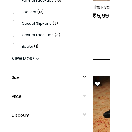
Formal Lace-ups
(
15
)
The Riva Black Men
Loafers
(
13
)
Florsheim
₹5,995
Casual Slip-ons
(
9
)
Casual Lace-ups
(
8
)
Boots
(
1
)
VIEW MORE
QUICK V
Size
Price
Discount