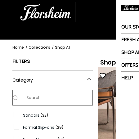
OUR ST
OUR
FRESH 
Shop All
Home
/
Collections
/
Shop All
SHOP A
FILTERS
Shop All
108 it
OFFERS
HELP
Category
Sandals
(
32
)
Formal Slip-ons
(
29
)