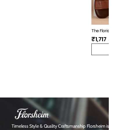
The Florish Tan Me
Florsheim
₹1,717
₹3,995
(
57%
QUICK V
Timeless Style & Quality Craftsmanship Florsheim is a heritag