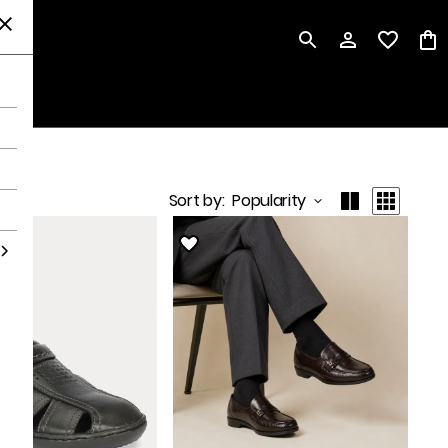
P
Sort by
:
Popularity