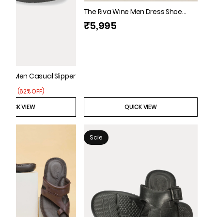
The Riva Wine Men Dress Shoe
Florsheim
₹5,995
lack Men Casual Slipper
3,795
(
62% OFF
)
QUICK VIEW
QUICK VIEW
Sale