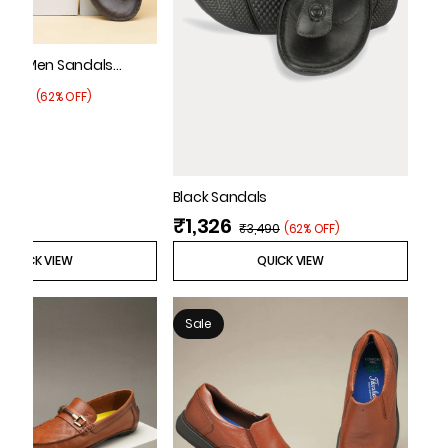
 Tan Men Sandals
3,795
(
62% OFF
)
Black Sandals
₹1,326
₹3,490
(
62% OFF
)
QUICK VIEW
QUICK VIEW
Sale