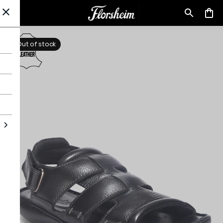
Out of stock