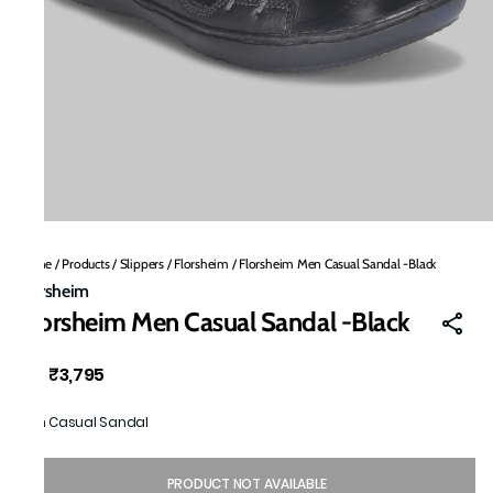
Home
/
Products
/
Slippers
/
Florsheim
/
Florsheim Men Casual Sandal -Black
Florsheim
Florsheim Men Casual Sandal -Black
₹3,795
MRP
:
Men Casual Sandal
PRODUCT NOT AVAILABLE