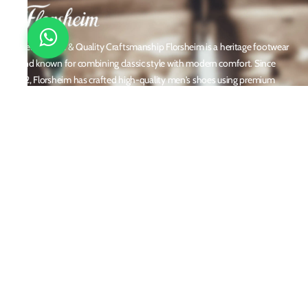
Timeless Style & Quality Craftsmanship Florsheim is a heritage footwear
brand known for combining classic style with modern comfort. Since
1892, Florsheim has crafted high-quality men's shoes using premium
materials and meticulous attention to detail. From dress shoes and loafers
to boots and casual sneakers, Florsheim offers versatile designs perfect for
any occasion. With a reputation built on durability, elegance, and
innovation, Florsheim continues to be a trusted name in men’s footwear
worldwide.
Policies
Privacy Policy
Shipping and Returns
Terms & Conditions
Email