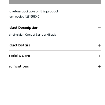
No return available on this product
Item code
:
4231551010
Product Description
Florsheim Men Casual Sandal -Black
Product Details
Material & Care
Specifications