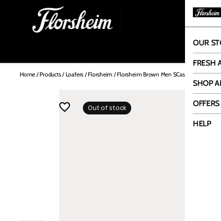
OUR ST
OUR
FRESH 
Home
/
Products
/
Loafers
/
Florsheim
/
Florsheim Brown Men SCasual Driving
SHOP A
OFFERS
Out of stock
HELP