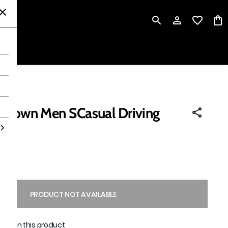
P
 Brown Men SCasual Driving
ing
PRODUCT NOT AVAILABLE
able on this product