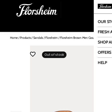
OUR ST
OUR
FRESH 
Home
/
Products
/
Sandals
/
Florsheim
/
Florsheim Brown Men Casual Sandal
SHOP A
OFFERS
Out of stock
HELP