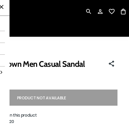
P
 Brown Men Casual Sandal
PRODUCT NOT AVAILABLE
able on this product
1551020