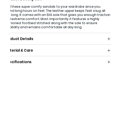
Add these super comfy sandals to your wardrobe since you
spend long hours on feet. The leather upper keeps feet snug all
day long. It comes with an EVA sole that gives you enough traction
and extreme comfort. Most importantly it features a highly
cushioned footbed stitched along with the sole to ensure
durability and remains comfortable all day long.
Product Details
Material & Care
Specifications