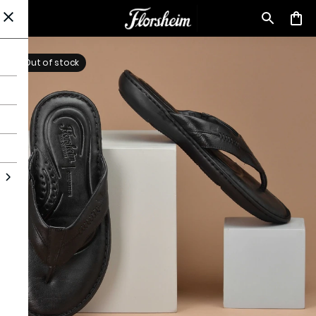
Out of stock