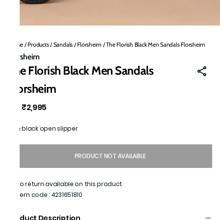
Home
/
Products
/
Sandals
/
Florsheim
/
The Florish Black Men Sandals Florsheim
Florsheim
The Florish Black Men Sandals
Florsheim
₹2,995
MRP
:
Men black open slipper
PRODUCT NOT AVAILABLE
No return available on this product
Item code
:
4231651810
Product Description