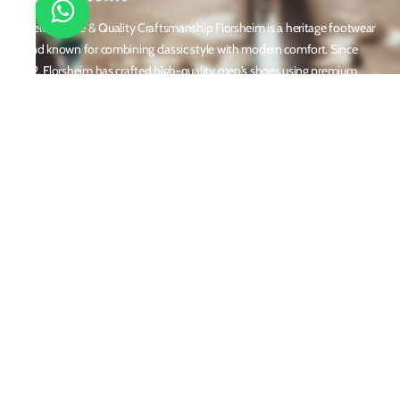
Timeless Style & Quality Craftsmanship Florsheim is a heritage footwear
brand known for combining classic style with modern comfort. Since
1892, Florsheim has crafted high-quality men's shoes using premium
materials and meticulous attention to detail. From dress shoes and loafers
to boots and casual sneakers, Florsheim offers versatile designs perfect for
any occasion. With a reputation built on durability, elegance, and
innovation, Florsheim continues to be a trusted name in men’s footwear
worldwide.
Policies
Privacy Policy
Shipping and Returns
Terms & Conditions
Email
customercare@florsheim.in