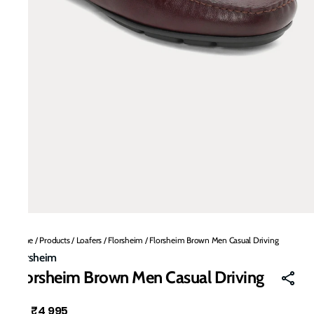
Home
/
Products
/
Loafers
/
Florsheim
/
Florsheim Brown Men Casual Driving
Florsheim
Florsheim Brown Men Casual Driving
₹4,995
MRP
: