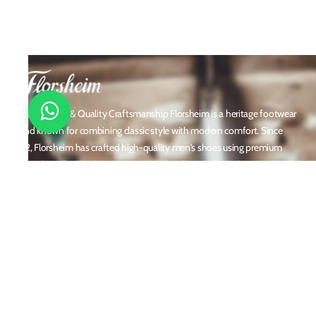
Timeless Style & Quality Craftsmanship Florsheim is a heritage footwear
brand known for combining classic style with modern comfort. Since
1892, Florsheim has crafted high-quality men's shoes using premium
materials and meticulous attention to detail. From dress shoes and loafers
to boots and casual sneakers, Florsheim offers versatile designs perfect for
any occasion. With a reputation built on durability, elegance, and
innovation, Florsheim continues to be a trusted name in men’s footwear
worldwide.
Policies
Privacy Policy
Shipping and Returns