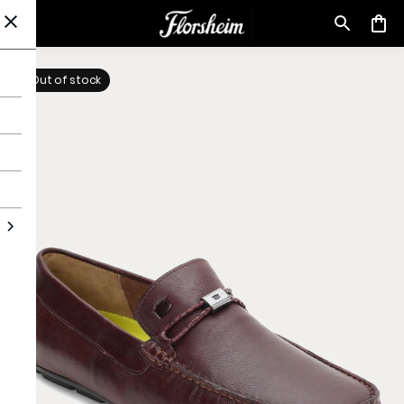
Out of stock