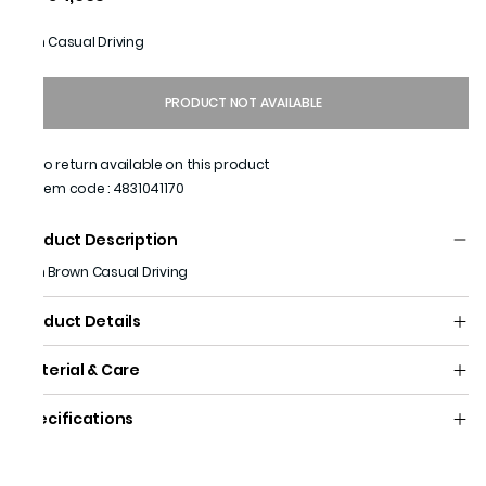
Men Casual Driving
PRODUCT NOT AVAILABLE
No return available on this product
Item code
:
4831041170
Product Description
Men Brown Casual Driving
Product Details
Material & Care
Specifications