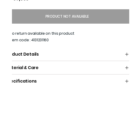
PRODUCT NOT AVAILABLE
No return available on this product
Item code
:
4131231160
Product Details
Material & Care
Specifications