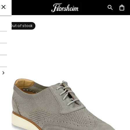
Out of stock