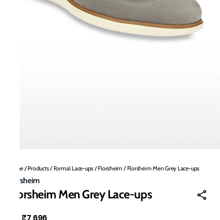
Home
/
Products
/
Formal Lace-ups
/
Florsheim
/
Florsheim Men Grey Lace-ups
Florsheim
Florsheim Men Grey Lace-ups
₹7,696
MRP
: