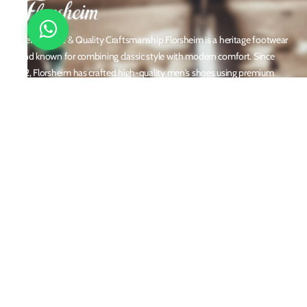
Timeless Style & Quality Craftsmanship Florsheim is a heritage footwear
brand known for combining classic style with modern comfort. Since
1892, Florsheim has crafted high-quality men's shoes using premium
materials and meticulous attention to detail. From dress shoes and loafers
to boots and casual sneakers, Florsheim offers versatile designs perfect for
any occasion. With a reputation built on durability, elegance, and
innovation, Florsheim continues to be a trusted name in men’s footwear
worldwide.
Policies
Privacy Policy
Shipping and Returns
Terms & Conditions
Email
customercare@florsheim.in