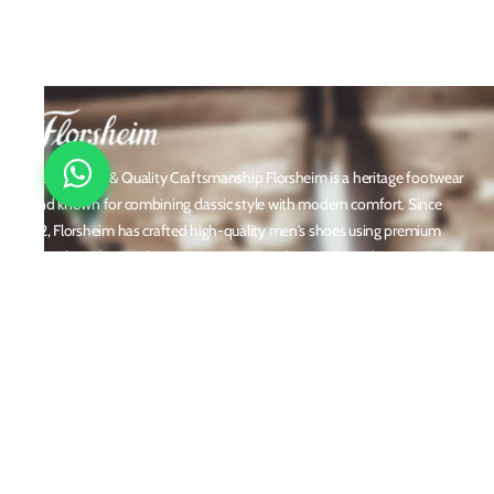
Timeless Style & Quality Craftsmanship Florsheim is a heritage footwear
brand known for combining classic style with modern comfort. Since
1892, Florsheim has crafted high-quality men's shoes using premium
materials and meticulous attention to detail. From dress shoes and loafers
to boots and casual sneakers, Florsheim offers versatile designs perfect for
any occasion. With a reputation built on durability, elegance, and
innovation, Florsheim continues to be a trusted name in men’s footwear
worldwide.
Policies
Privacy Policy
Shipping and Returns