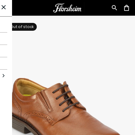
Out of stock