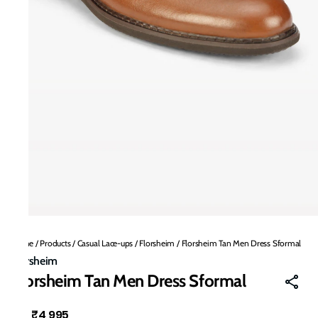
Home
/
Products
/
Casual Lace-ups
/
Florsheim
/
Florsheim Tan Men Dress Sformal
Florsheim
Florsheim Tan Men Dress Sformal
₹4,995
MRP
: