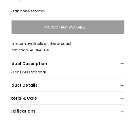
Men tan dress sformal
PRODUCT NOT AVAILABLE
No return available on this product
Item code
:
4801141070
Product Description
Men Tan Dress Sformal
Product Details
Material & Care
Specifications