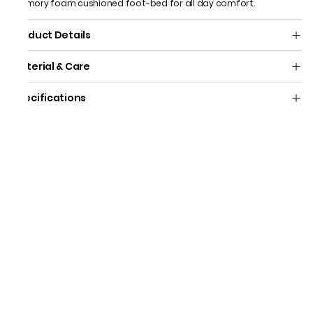
memory foam cushioned foot-bed for all day comfort.
Product Details
Material & Care
Specifications