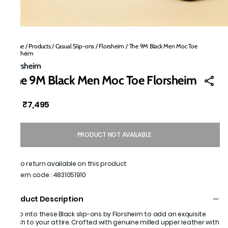
Home
/
Products
/
Casual Slip-ons
/
Florsheim
/
The 9M Black Men Moc Toe
Florsheim
Florsheim
The 9M Black Men Moc Toe Florsheim
₹7,495
MRP
:
PRODUCT NOT AVAILABLE
No return available on this product
Item code
:
4831051910
Product Description
Step into these Black slip-ons by Florsheim to add an exquisite
finish to your attire. Crafted with genuine milled upper leather with