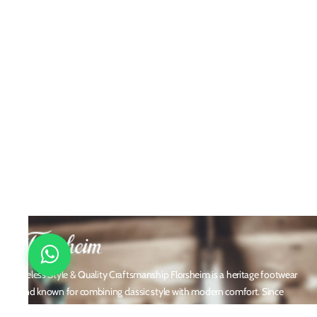
Timeless Style & Quality Craftsmanship Florsheim is a heritage footwear
brand known for combining classic style with modern comfort. Since
1892, Florsheim has crafted high-quality men's shoes using premium