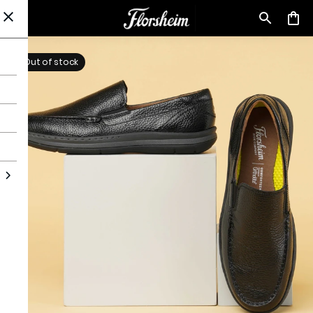
Out of stock