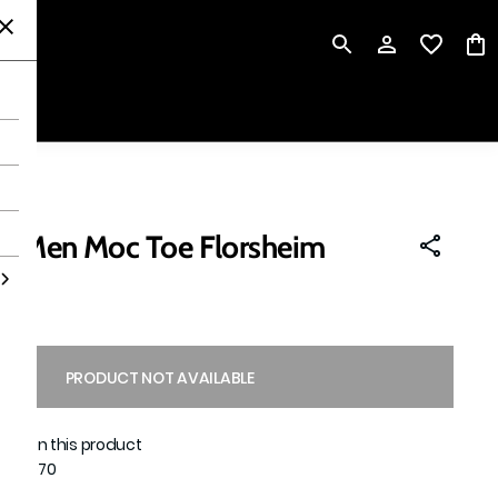
P
n Men Moc Toe Florsheim
PRODUCT NOT AVAILABLE
able on this product
1051970