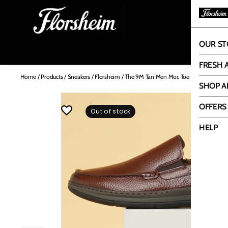
OUR ST
OUR
FRESH 
Home
/
Products
/
Sneakers
/
Florsheim
/
The 9M Tan Men Moc Toe Florsheim
SHOP A
OFFERS
Out of stock
HELP