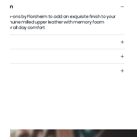
ption
n slip-ons by Florsheim to add an exquisite finish to your
ith genuine milled upper leather with memory foam
d for all day comfort.
s
e