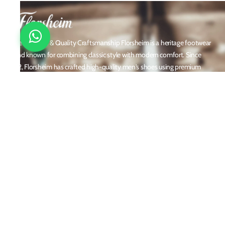
Timeless Style & Quality Craftsmanship Florsheim is a heritage footwear
brand known for combining classic style with modern comfort. Since
1892, Florsheim has crafted high-quality men's shoes using premium
materials and meticulous attention to detail. From dress shoes and loafers
to boots and casual sneakers, Florsheim offers versatile designs perfect for
any occasion. With a reputation built on durability, elegance, and
innovation, Florsheim continues to be a trusted name in men’s footwear
worldwide.
Policies
Privacy Policy
Shipping and Returns
Terms & Conditions
Email