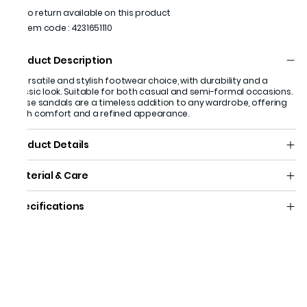
No return available on this product
Item code
:
4231651110
Product Description
A versatile and stylish footwear choice, with durability and a
classic look. Suitable for both casual and semi-formal occasions.
These sandals are a timeless addition to any wardrobe, offering
both comfort and a refined appearance.
Product Details
Material & Care
Specifications