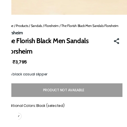
Home
/
Products
/
Sandals
/
Florsheim
/
The Florish Black Men Sandals Florsheim
Florsheim
The Florish Black Men Sandals
Florsheim
₹3,795
MRP
:
Men black casual slipper
PRODUCT NOT AVAILABLE
Additional Colors: Black (selected)