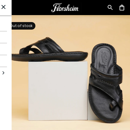
Out of stock