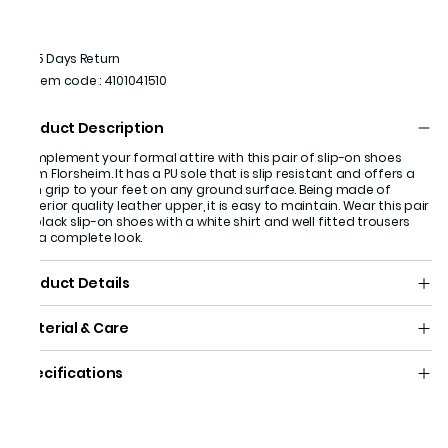
15 Days Return
Item code
:
4101041510
Product Description
Complement your formal attire with this pair of slip-on shoes
from Florsheim. It has a PU sole that is slip resistant and offers a
firm grip to your feet on any ground surface. Being made of
superior quality leather upper, it is easy to maintain. Wear this pair
of black slip-on shoes with a white shirt and well fitted trousers
for a complete look.
Product Details
Material & Care
Specifications