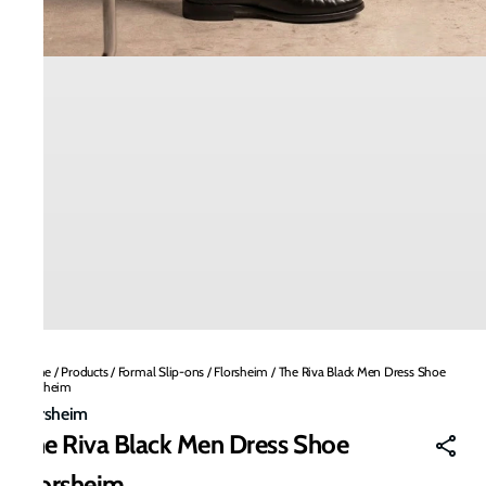
Home
/
Products
/
Formal Slip-ons
/
Florsheim
/
The Riva Black Men Dress Shoe
Florsheim
Florsheim
The Riva Black Men Dress Shoe
Florsheim