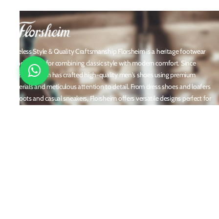
Timeless Style & Quality Craftsmanship Florsheim is a heritage footwear
brand known for combining classic style with modern comfort. Since
1892, Florsheim has crafted high-quality men's shoes using premium
materials and meticulous attention to detail. From dress shoes and loafers
to boots and casual sneakers, Florsheim offers versatile designs perfect for
any occasion. With a reputation built on durability, elegance, and
innovation, Florsheim continues to be a trusted name in men’s footwear
worldwide.
Policies
Privacy Policy
Shipping and Returns
Terms & Conditions