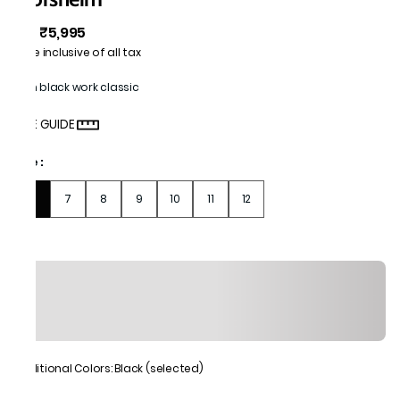
₹5,995
MRP
:
Price inclusive of all tax
Men black work classic
SIZE GUIDE
Size
:
6
7
8
9
10
11
12
Additional Colors: Black (selected)