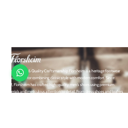
Timeless Style & Quality Craftsmanship Florsheim is a heritage footwear
brand known for combining classic style with modern comfort. Since
1892, Florsheim has crafted high-quality men's shoes using premium
materials and meticulous attention to detail. From dress shoes and loafers
to boots and casual sneakers, Florsheim offers versatile designs perfect for
any occasion. With a reputation built on durability, elegance, and
innovation, Florsheim continues to be a trusted name in men’s footwear
worldwide.