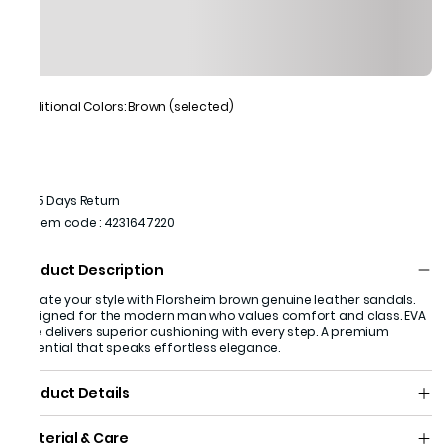
Additional Colors: Brown (selected)
15 Days Return
Item code
:
4231647220
Product Description
Elevate your style with Florsheim brown genuine leather sandals.
Designed for the modern man who values comfort and class. EVA
sole delivers superior cushioning with every step. A premium
essential that speaks effortless elegance.
Product Details
Material & Care