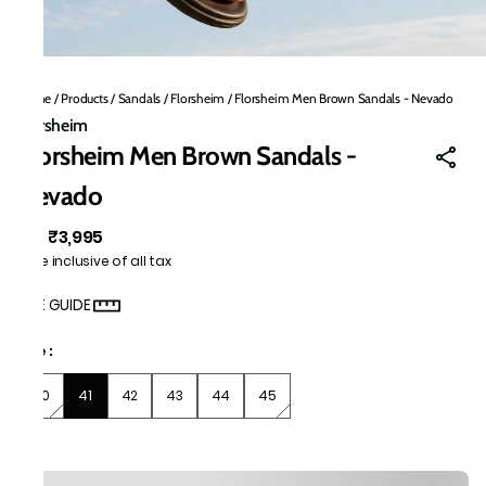
Home
/
Products
/
Sandals
/
Florsheim
/
Florsheim Men Brown Sandals - Nevado
Florsheim
Florsheim Men Brown Sandals -
Nevado
₹3,995
MRP
:
Price inclusive of all tax
SIZE GUIDE
Size
:
40
41
42
43
44
45