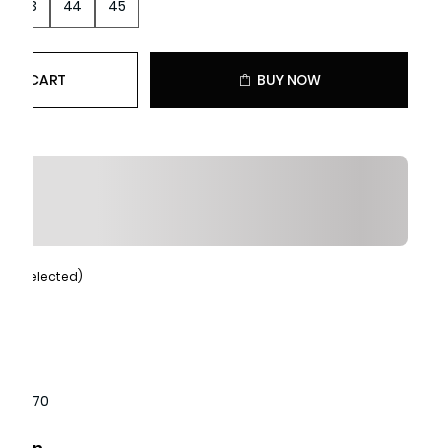
43
44
45
 TO CART
BUY NOW
Tan (selected)
1440170