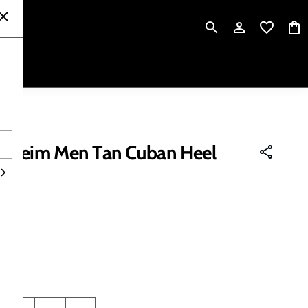
P
rsheim Men Tan Cuban Heel
 tax