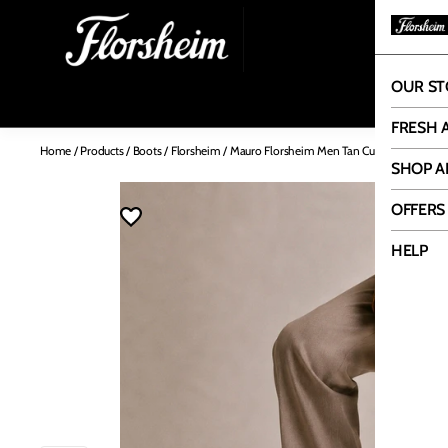
OUR ST
OUR
FRESH 
Home
/
Products
/
Boots
/
Florsheim
/
Mauro Florsheim Men Tan Cuban Heel Boot
SHOP A
OFFERS
HELP