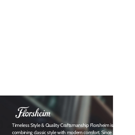
Timeless Style & Quality Craftsmanship Florsheim is a heritag
combining classic style with modern comfort. Since 1892, Flors