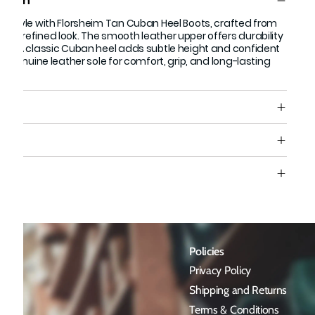
ption
ess style with Florsheim Tan Cuban Heel Boots, crafted from
or a refined look. The smooth leather upper offers durability
nish. A classic Cuban heel adds subtle height and confident
th a genuine leather sole for comfort, grip, and long-lasting
s
e
Policies
Privacy Policy
Shipping and Returns
Terms & Conditions