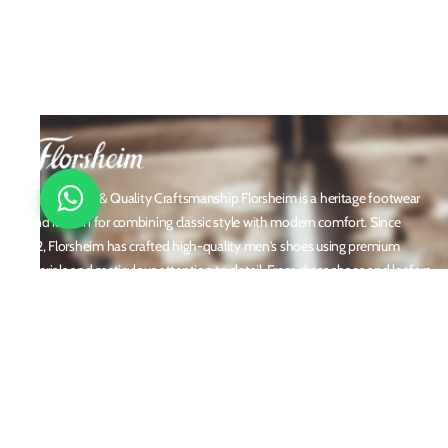
Timeless Style & Quality Craftsmanship Florsheim is a heritage footwear
brand known for combining classic style with modern comfort. Since
1892, Florsheim has crafted high-quality men's shoes using premium
materials and meticulous attention to detail. From dress shoes and loafers
to boots and casual sneakers, Florsheim offers versatile designs perfect for
any occasion. With a reputation built on durability, elegance, and
innovation, Florsheim continues to be a trusted name in men’s footwear
worldwide.
Policies
Privacy Policy