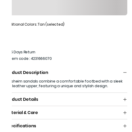
Additional Colors: Tan (selected)
15 Days Return
Item code
:
4231666070
Product Description
Florsheim sandals combine a comfortable footbed with a sleek
tan leather upper, featuring a unique and stylish design.
Product Details
Material & Care
Specifications