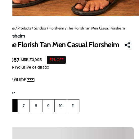
Home
/
Products
/
Sandals
/
Florsheim
/
The Florish Tan Men Casual Florsheim
Florsheim
The Florish Tan Men Casual Florsheim
₹1,957
MRP
:
₹3,995
51% OFF
Price inclusive of all tax
SIZE GUIDE
Size
:
6
7
8
9
10
11