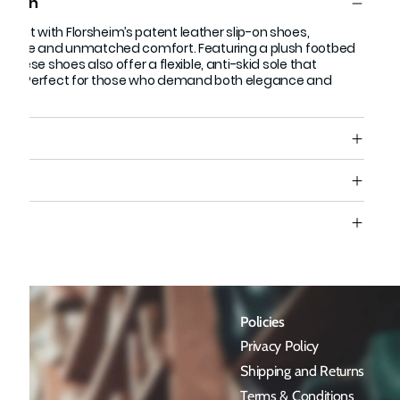
ption
ment with Florsheim’s patent leather slip-on shoes,
ek style and unmatched comfort. Featuring a plush footbed
, these shoes also offer a flexible, anti-skid sole that
step. Perfect for those who demand both elegance and
de.
s
e
Policies
Privacy Policy
Shipping and Returns
Terms & Conditions