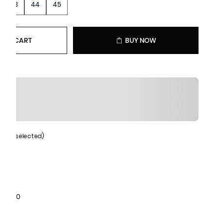
43
44
45
 TO CART
BUY NOW
Black (selected)
1071010