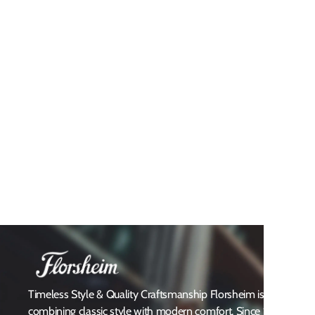
Timeless Style & Quality Craftsmanship Florsheim is a heritag
combining classic style with modern comfort. Since 1892, Flors