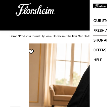
OUR ST
OUR
FRESH 
Home
/
Products
/
Formal Slip-ons
/
Florsheim
/
The Kerk Men Black Patent Slip O
SHOP A
OFFERS
HELP