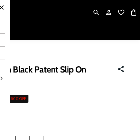
P
en Black Patent Slip On
995
50% OFF
 tax