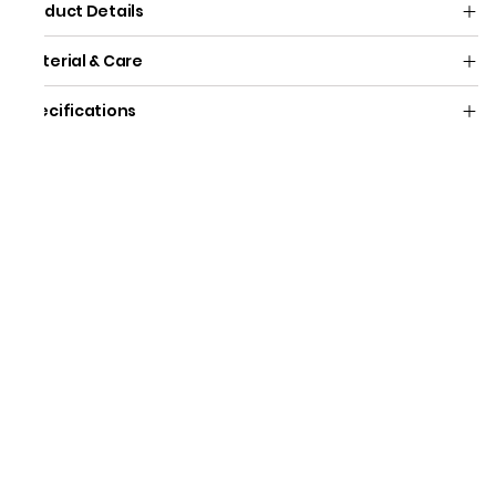
Product Details
Material & Care
Specifications