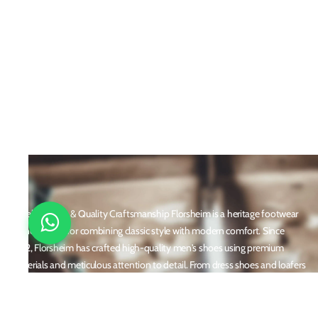
Timeless Style & Quality Craftsmanship Florsheim is a heritage footwear
brand known for combining classic style with modern comfort. Since
1892, Florsheim has crafted high-quality men's shoes using premium
materials and meticulous attention to detail. From dress shoes and loafers
to boots and casual sneakers, Florsheim offers versatile designs perfect for
any occasion. With a reputation built on durability, elegance, and
innovation, Florsheim continues to be a trusted name in men’s footwear