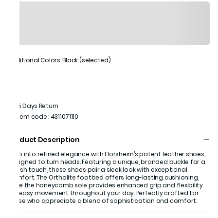
Additional Colors: Black (selected)
15 Days Return
Item code
:
4311071110
Product Description
Step into refined elegance with Florsheim’s patent leather shoes,
designed to turn heads. Featuring a unique, branded buckle for a
stylish touch, these shoes pair a sleek look with exceptional
comfort. The Ortholite footbed offers long-lasting cushioning,
while the honeycomb sole provides enhanced grip and flexibility
for easy movement throughout your day. Perfectly crafted for
those who appreciate a blend of sophistication and comfort.