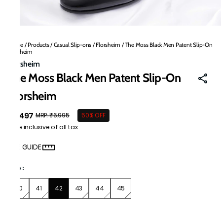
Home
/
Products
/
Casual Slip-ons
/
Florsheim
/
The Moss Black Men Patent Slip-On
Florsheim
Florsheim
The Moss Black Men Patent Slip-On
Florsheim
₹3,497
MRP
:
₹6,995
50% OFF
Price inclusive of all tax
SIZE GUIDE
Size
:
40
41
42
43
44
45