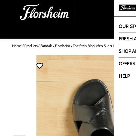
OUR ST
OUR
FRESH 
Home
/
Products
/
Sandals
/
Florsheim
/
The Stark Black Men Slider Florsheim
SHOP A
OFFERS
HELP