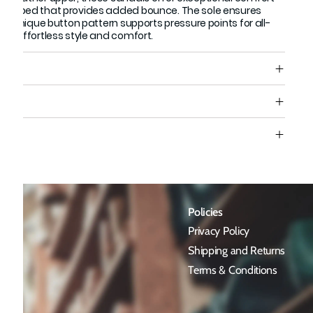
 footbed that provides added bounce. The sole ensures
le a unique button pattern supports pressure points for all-
for effortless style and comfort.
s
e
Policies
Privacy Policy
Shipping and Returns
Terms & Conditions