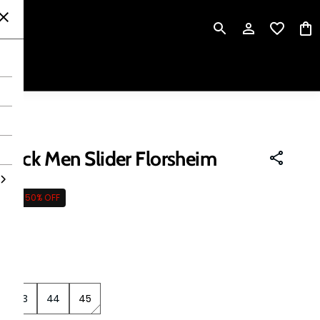
P
Black Men Slider Florsheim
495
50% OFF
 tax
43
44
45