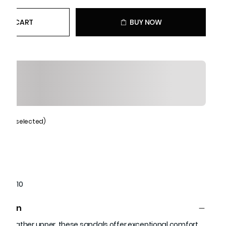
 TO CART
BUY NOW
Black (selected)
1651910
ption
ne leather upper, these sandals offer exceptional comfort