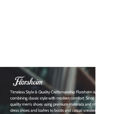
Timeless Style & Quality Craftsmanship Florsheim is a heritag
combining classic style with modern comfort. Since 1892, Flors
quality men's shoes using premium materials and meticulous att
dress shoes and loafers to boots and casual sneakers, Florsheim