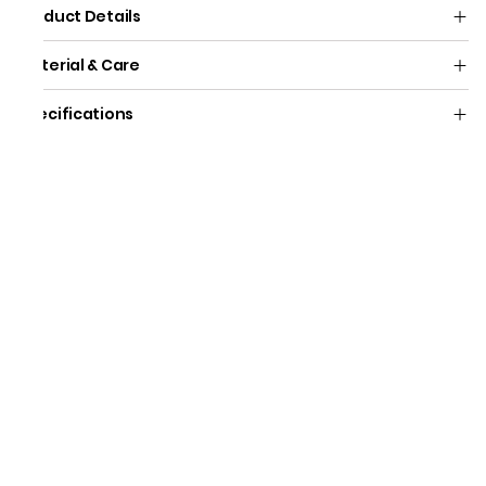
Product Details
Material & Care
Specifications