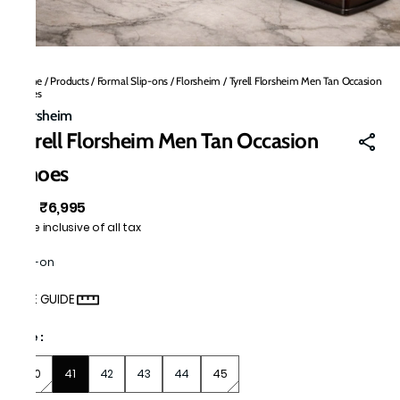
Home
/
Products
/
Formal Slip-ons
/
Florsheim
/
Tyrell Florsheim Men Tan Occasion
Shoes
Florsheim
Tyrell Florsheim Men Tan Occasion
Shoes
₹6,995
MRP
:
Price inclusive of all tax
Slip-on
SIZE GUIDE
Size
:
40
41
42
43
44
45