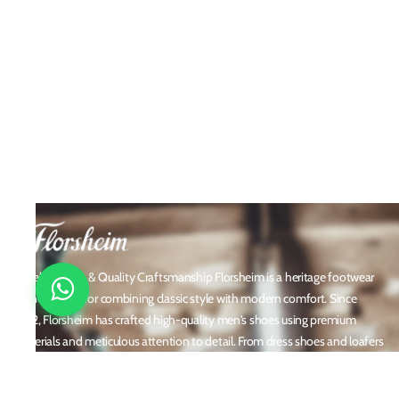
Timeless Style & Quality Craftsmanship Florsheim is a heritage footwear
brand known for combining classic style with modern comfort. Since
1892, Florsheim has crafted high-quality men's shoes using premium
materials and meticulous attention to detail. From dress shoes and loafers
to boots and casual sneakers, Florsheim offers versatile designs perfect for
any occasion. With a reputation built on durability, elegance, and