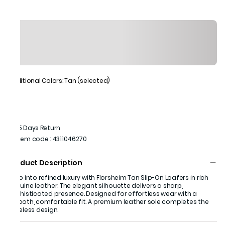
Additional Colors: Tan (selected)
15 Days Return
Item code
:
4311046270
Product Description
Step into refined luxury with Florsheim Tan Slip-On Loafers in rich
genuine leather. The elegant silhouette delivers a sharp,
sophisticated presence. Designed for effortless wear with a
smooth, comfortable fit. A premium leather sole completes the
timeless design.